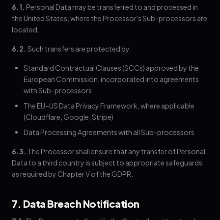
6.1.
Personal Data may be transferred to and processed in
the United States, where the Processor's Sub-processors are
located.
6.2.
Such transfers are protected by:
Standard Contractual Clauses (SCCs) approved by the
European Commission, incorporated into agreements
with Sub-processors
The EU–US Data Privacy Framework, where applicable
(Cloudflare, Google, Stripe)
Data Processing Agreements with all Sub-processors
6.3.
The Processor shall ensure that any transfer of Personal
Data to a third country is subject to appropriate safeguards
as required by Chapter V of the GDPR.
7. Data Breach Notification