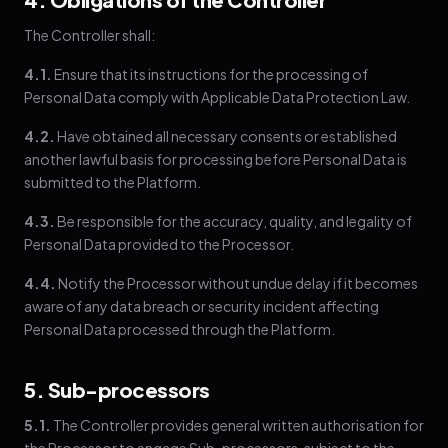
The Controller shall:
4.1.
Ensure that its instructions for the processing of
Personal Data comply with Applicable Data Protection Law.
4.2.
Have obtained all necessary consents or established
another lawful basis for processing before Personal Data is
submitted to the Platform.
4.3.
Be responsible for the accuracy, quality, and legality of
Personal Data provided to the Processor.
4.4.
Notify the Processor without undue delay if it becomes
aware of any data breach or security incident affecting
Personal Data processed through the Platform.
5. Sub-processors
5.1.
The Controller provides general written authorisation for