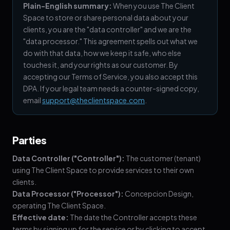
Plain-English summary:
When you use The Client
Space to store or share personal data about your
clients, you are the "data controller" and we are the
"data processor." This agreement spells out what we
do with that data, how we keep it safe, who else
touches it, and your rights as our customer. By
accepting our Terms of Service, you also accept this
DPA. If your legal team needs a counter-signed copy,
email
support@theclientspace.com
.
Parties
Data Controller ("Controller"):
The customer (tenant)
using The Client Space to provide services to their own
clients.
Data Processor ("Processor"):
Concepcion Design,
operating The Client Space.
Effective date:
The date the Controller accepts these
terms by signing up for the service or by clicking to accept