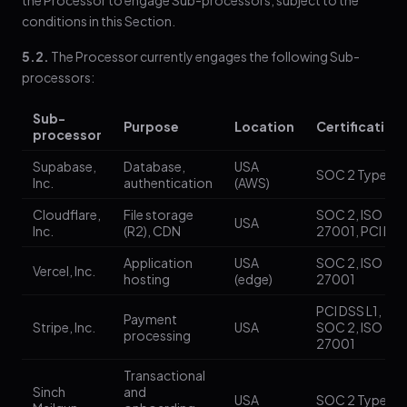
the Processor to engage Sub-processors, subject to the
conditions in this Section.
5.2.
The Processor currently engages the following Sub-
processors:
Sub-
Purpose
Location
Certification
processor
Supabase,
Database,
USA
SOC 2 Type II
Inc.
authentication
(AWS)
Cloudflare,
File storage
SOC 2, ISO
USA
Inc.
(R2), CDN
27001, PCI DS
Application
USA
SOC 2, ISO
Vercel, Inc.
hosting
(edge)
27001
PCI DSS L1,
Payment
Stripe, Inc.
USA
SOC 2, ISO
processing
27001
Transactional
Sinch
and
USA
SOC 2 Type II