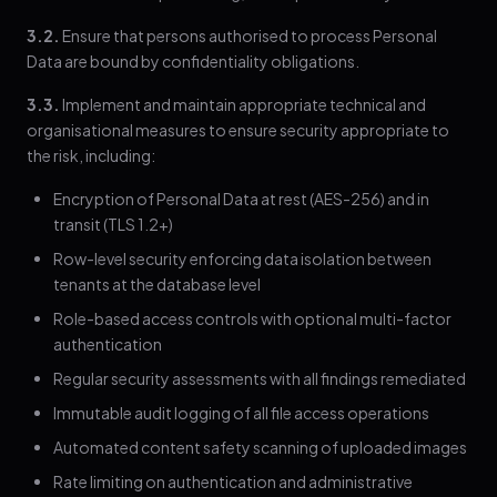
3.2.
Ensure that persons authorised to process Personal
Data are bound by confidentiality obligations.
3.3.
Implement and maintain appropriate technical and
organisational measures to ensure security appropriate to
the risk, including:
Encryption of Personal Data at rest (AES-256) and in
transit (TLS 1.2+)
Row-level security enforcing data isolation between
tenants at the database level
Role-based access controls with optional multi-factor
authentication
Regular security assessments with all findings remediated
Immutable audit logging of all file access operations
Automated content safety scanning of uploaded images
Rate limiting on authentication and administrative