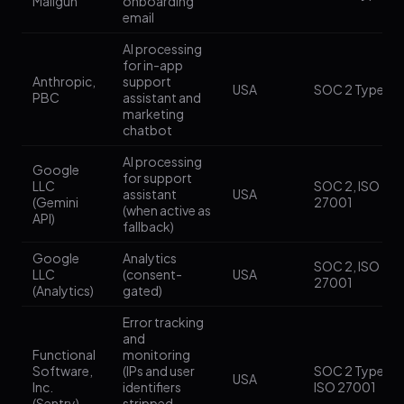
Mailgun
onboarding
email
AI processing
for in-app
Anthropic,
support
USA
SOC 2 Type II
PBC
assistant and
marketing
chatbot
AI processing
Google
for support
LLC
SOC 2, ISO
assistant
USA
(Gemini
27001
(when active as
API)
fallback)
Google
Analytics
SOC 2, ISO
LLC
(consent-
USA
27001
(Analytics)
gated)
Error tracking
and
Functional
monitoring
Software,
(IPs and user
SOC 2 Type II,
USA
Inc.
identifiers
ISO 27001
(Sentry)
stripped