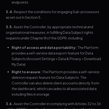
endpoints
3.4.
Respect the conditions for engaging Sub-processors
as set out in Section 5.
3.5.
Assist the Controller, by appropriate technical and
organisational measures, in fulfilling Data Subject rights
requests under Chapter III of the GDPR, including:
Right of access and data portability:
The Platform
provides a self-service data export feature for Data
Subjects (Account Settings > Data & Privacy > Download
My Data)
Right to erasure:
The Platform provides a self-service
deletion request feature for Data Subjects. The
Controller can also delete client accounts directly from
the dashboard, which cascades to all associated data
including files in storage.
3.6.
Assist the Controller in complying with Articles 32 to 36