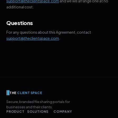
support@theclientspace.com
and we will arrange one at no
additional cost.
Questions
For any questions about this Agreement, contact
support@theclientspace.com
.
THE
CLIENT SPACE
Secure, branded file sharing portals for
businesses and their clients.
PRODUCT
SOLUTIONS
COMPANY