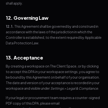
shall apply.
12. Governing Law
12.1.
This Agreement shall be governed by and construed in
accordance with the laws of the jurisdiction in which the
Controller is established, to the extent required by Applicable
Data Protection Law.
13. Acceptance
By creating a workspace on The Client Space, or by clicking
to accept this DPA in your workspace settings, you agree to
be bound by this Agreement on behalf of your organisation.
The date and version of your acceptance is recorded in your
workspace and visible under
Settings > Legal & Compliance
.
If your legal or procurement team requires a counter-signed
PDF copy of this DPA, please email