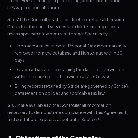
of the GDPR (security of processing, breach notification,
DPIAs, prior consultation).
3.7.
At the Controller's choice, delete or return all Personal
Data after the end of services and delete existing copies
unless applicable law requires storage. Specifically:
Upon account deletion, all Personal Data is permanently
removed from the database and file storage within 30
days
Database backups containing the data are overwritten
within the backup rotation window (7–30 days)
Billing records retained by Stripe are governed by Stripe's
data retention policies and applicable tax law
3.8.
Make available to the Controller all information
necessary to demonstrate compliance with this Agreement,
and contribute to audits as set out in Section 9.
4. Obligations of the Controller