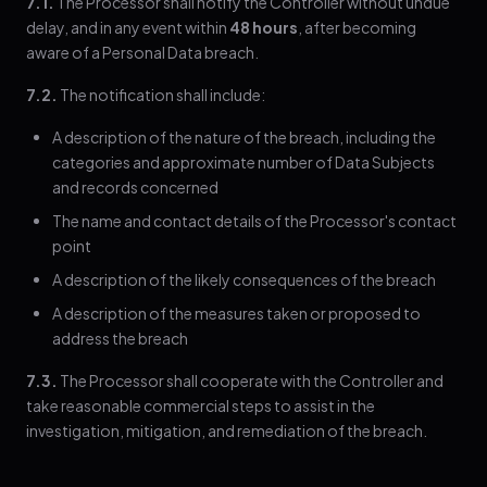
7.1.
The Processor shall notify the Controller without undue
delay, and in any event within
48 hours
, after becoming
aware of a Personal Data breach.
7.2.
The notification shall include:
A description of the nature of the breach, including the
categories and approximate number of Data Subjects
and records concerned
The name and contact details of the Processor's contact
point
A description of the likely consequences of the breach
A description of the measures taken or proposed to
address the breach
7.3.
The Processor shall cooperate with the Controller and
take reasonable commercial steps to assist in the
investigation, mitigation, and remediation of the breach.