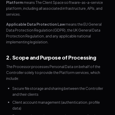
Platform
means The Client Space software-as-a-service
platform, including all associated infrastructure, APIs, and
services.
Applicable Data Protection Law
means the EU General
Data Protection Regulation (GDPR), the UK General Data
Protection Regulation, and any applicable national
implementing legislation.
2. Scope and Purpose of Processing
The Processor processes Personal Data on behalf of the
Controller solely to provide the Platform services, which
include:
Secure file storage and sharing between the Controller
and their clients
Client account management (authentication, profile
data)