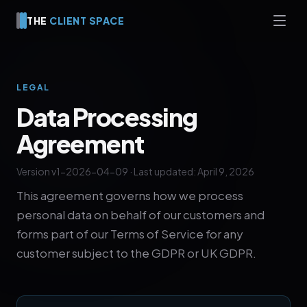
THE
CLIENT SPACE
LEGAL
Data Processing
Agreement
Version v1-2026-04-09 · Last updated: April 9, 2026
This agreement governs how we process
personal data on behalf of our customers and
forms part of our Terms of Service for any
customer subject to the GDPR or UK GDPR.