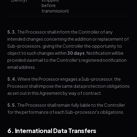
before
transmission)
5.3.
The Processor shall inform the Controller of any
intended changes concerning the addition or replacement of
Sub-processors, giving the Controller the opportunity to
object to such changes within
30 days
. Notification will be
provided via email to the Controller's registered notification
email address.
5.4.
Where the Processor engages a Sub-processor, the
Processor shall impose the same data protection obligations
as set out in this Agreement by way of contract.
5.5.
The Processor shall remain fully liable to the Controller
for the performance of each Sub-processor's obligations.
6. International Data Transfers