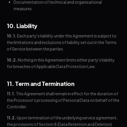
Documentation of technical and organisational
measures
10. Liability
10.1.
Each party's liability under this Agreement is subject to
the limitations and exclusions of liability set out in the Terms
of Service between the parties.
10.2.
Nothing in this Agreement limits either party's liability
for breaches of Applicable Data Protection Law.
11. Term and Termination
11.1.
This Agreement shall remain in effect for the duration of
the Processor's processing of Personal Data on behalf of the
Controller.
11.2.
Upon termination of the underlying service agreement,
the provisions of Section 8 (Data Retention and Deletion)