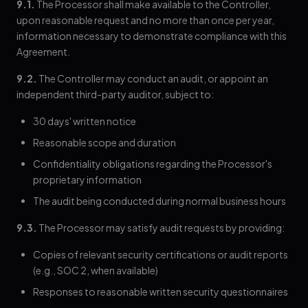
9.1.
The Processor shall make available to the Controller,
upon reasonable request and no more than once per year,
information necessary to demonstrate compliance with this
Agreement.
9.2.
The Controller may conduct an audit, or appoint an
independent third-party auditor, subject to:
30 days' written notice
Reasonable scope and duration
Confidentiality obligations regarding the Processor's
proprietary information
The audit being conducted during normal business hours
9.3.
The Processor may satisfy audit requests by providing:
Copies of relevant security certifications or audit reports
(e.g., SOC 2, when available)
Responses to reasonable written security questionnaires