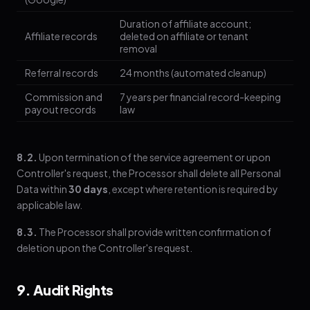
Duration of affiliate account;
Affiliate records
deleted on affiliate or tenant
removal
Referral records
24 months (automated cleanup)
Commission and
7 years per financial record-keeping
payout records
law
8.2.
Upon termination of the service agreement or upon
Controller's request, the Processor shall delete all Personal
Data within
30 days
, except where retention is required by
applicable law.
8.3.
The Processor shall provide written confirmation of
deletion upon the Controller's request.
9. Audit Rights