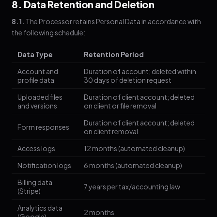
8. Data Retention and Deletion
8.1.
The Processor retains Personal Data in accordance with
the following schedule:
Data Type
Retention Period
Account and
Duration of account; deleted within
profile data
30 days of deletion request
Uploaded files
Duration of client account; deleted
and versions
on client or file removal
Duration of client account; deleted
Form responses
on client removal
Access logs
12 months (automated cleanup)
Notification logs
6 months (automated cleanup)
Billing data
7 years per tax/accounting law
(Stripe)
Analytics data
2 months
(Google)