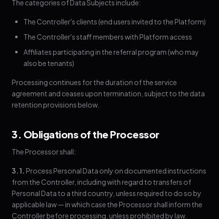
The categories of Data Subjects include:
The Controller's clients (end users invited to the Platform)
The Controller's staff members with Platform access
Affiliates participating in the referral program (who may
also be tenants)
Processing continues for the duration of the service
agreement and ceases upon termination, subject to the data
retention provisions below.
3. Obligations of the Processor
The Processor shall:
3.1.
Process Personal Data only on documented instructions
from the Controller, including with regard to transfers of
Personal Data to a third country, unless required to do so by
applicable law — in which case the Processor shall inform the
Controller before processing, unless prohibited by law.