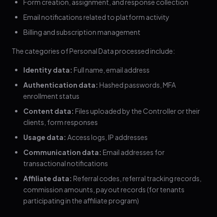
Form creation, assignment, and response collection
Email notifications related to platform activity
Billing and subscription management
The categories of Personal Data processed include:
Identity data:
Full name, email address
Authentication data:
Hashed passwords, MFA
enrollment status
Content data:
Files uploaded by the Controller or their
clients, form responses
Usage data:
Access logs, IP addresses
Communication data:
Email addresses for
transactional notifications
Affiliate data:
Referral codes, referral tracking records,
commission amounts, payout records (for tenants
participating in the affiliate program)