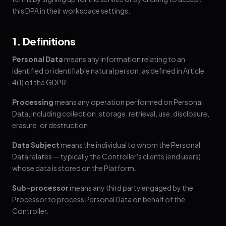
this DPA in their workspace settings.
1. Definitions
Personal Data
means any information relating to an
identified or identifiable natural person, as defined in Article
4(1) of the GDPR.
Processing
means any operation performed on Personal
Data, including collection, storage, retrieval, use, disclosure,
erasure, or destruction.
Data Subject
means the individual to whom the Personal
Data relates — typically the Controller's clients (end users)
whose data is stored on the Platform.
Sub-processor
means any third party engaged by the
Processor to process Personal Data on behalf of the
Controller.